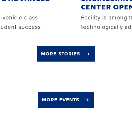
CENTER OPE
 vehicle class
Facility is among 
student success
technologically ad
more stories
more events