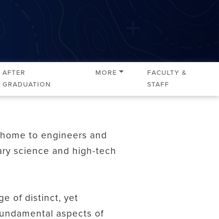
After
More
Faculty &
Graduation
Staff
s home to engineers and
nary science and high-tech
 of distinct, yet
fundamental aspects of