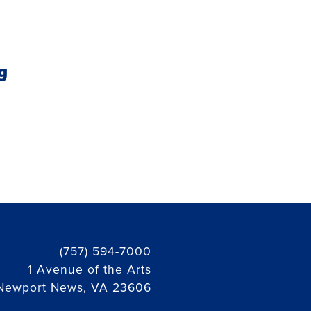
g
(757) 594-7000
1 Avenue of the Arts
Newport News, VA 23606