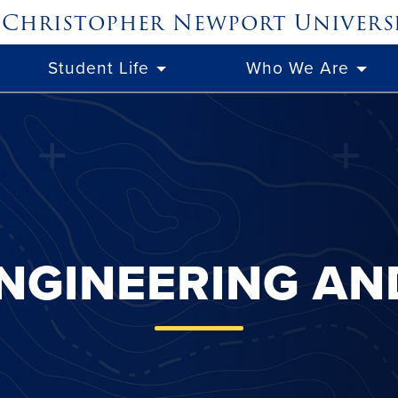
Christopher Newport
Univers
Student Life
Who We Are
NGINEERING A