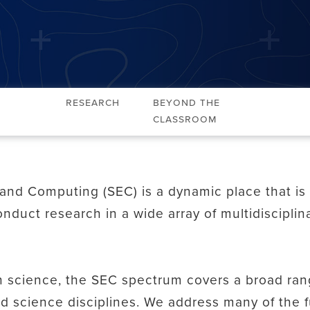
Research
Beyond the
Classroom
and Computing (SEC) is a dynamic place that i
nduct research in a wide array of multidiscipli
n science, the SEC spectrum covers a broad range
nd science disciplines. We address many of the 