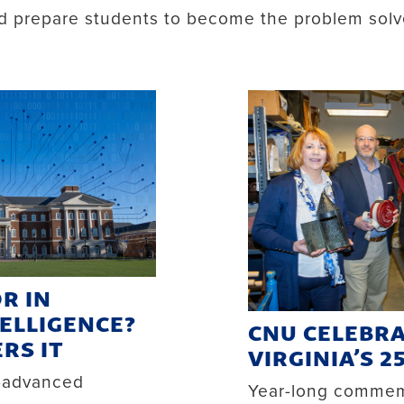
nd prepare students to become the problem solv
R IN
TELLIGENCE?
CNU CELEBR
RS IT
VIRGINIA’S 2
y-advanced
Year-long commemo