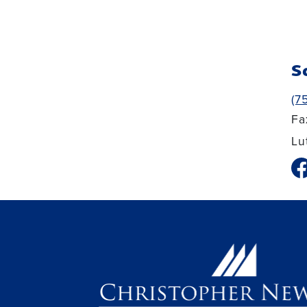
S
(7
Fa
Lu
fa