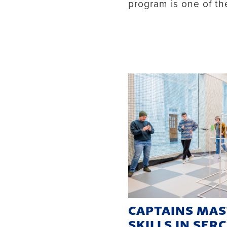
program is one of the 
CAPTAINS MA
SKILLS IN SER