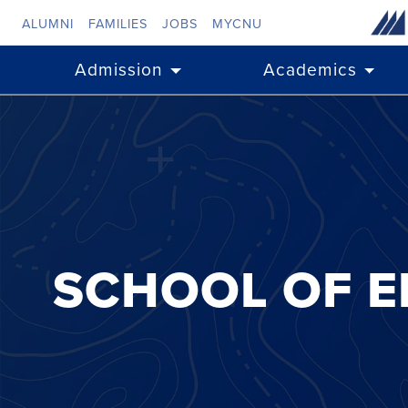
Skip to main content
ALUMNI
FAMILIES
JOBS
MYCNU
Admission
Academics
SCHOOL OF E