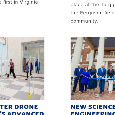
first in Virginia
place at the Torgg
the Ferguson fiel
community.
STER DRONE
NEW SCIENC
C’S ADVANCED
ENGINEERIN