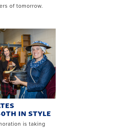
ers of tomorrow.
ATES
50TH IN STYLE
ration is taking