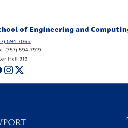
chool of Engineering and Computin
57) 594-7065
x: (757) 594-7919
ter Hall 313
cebook link
instagram link
xtwitter link