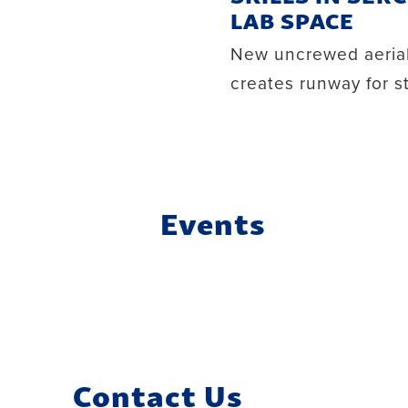
LAB SPACE
New uncrewed aerial
creates runway for 
Events
Contact Us