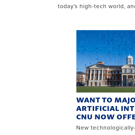
today’s high-tech world, a
WANT TO MAJO
ARTIFICIAL IN
CNU NOW OFFE
New technologicall