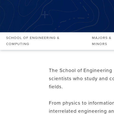
School of Engineering &
Majors &
Computing
Minors
The School of Engineering 
scientists who study and co
fields.
From physics to informatio
interrelated engineering a