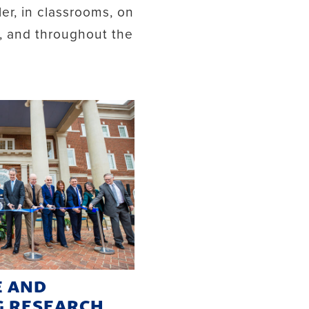
ler, in classrooms, on
d, and throughout the
E AND
G RESEARCH