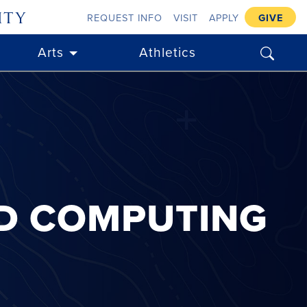
ity
REQUEST INFO
VISIT
APPLY
GIVE
search
Arts
Athletics
ND COMPUTING