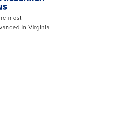
NS
the most
vanced in Virginia